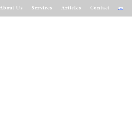
About Us
Services
Articles
Contact
interested in issuing securities to the public in the United States must file a
ection of biography where more information is given about each of the